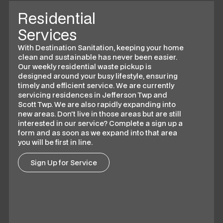
Residential
Services
With Destination Sanitation, keeping your home
clean and sustainable has never been easier.
Our weekly residential waste pickup is
designed around your busy lifestyle, ensuring
timely and efficient service. We are currently
servicing residences in Jefferson Twp and
Scott Twp. We are also rapidly expanding into
new areas. Don't live in those areas but are still
interested in our service? Complete a sign up a
form and as soon as we expand into that area
you will be first in line.
Sign Up for Service