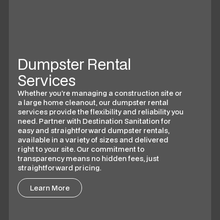
Dumpster Rental
Services
Whether you’re managing a construction site or
a large home cleanout, our dumpster rental
services provide the flexibility and reliability you
need. Partner with Destination Sanitation for
easy and straightforward dumpster rentals,
available in a variety of sizes and delivered
right to your site. Our commitment to
transparency means no hidden fees, just
straightforward pricing.
Learn More