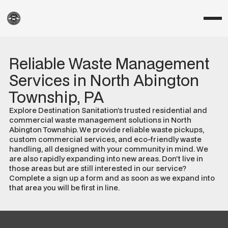
Reliable Waste Management
Services in North Abington
Township, PA
Explore Destination Sanitation’s trusted residential and
commercial waste management solutions in North
Abington Township. We provide reliable waste pickups,
custom commercial services, and eco-friendly waste
handling, all designed with your community in mind. We
are also rapidly expanding into new areas. Don't live in
those areas but are still interested in our service?
Complete a sign up a form and as soon as we expand into
that area you will be first in line.