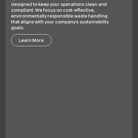
designed to keep your operations clean and
compliant. We focus on cost-effective,
environmentally responsible waste handling
that aligns with your company’s sustainability
goals.
Learn More