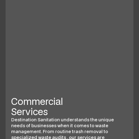
Commercial
Services
Destination Sanitation understands the unique
needs of businesses when it comes to waste
management. From routine trash removal to
specialized waste audits , our services are