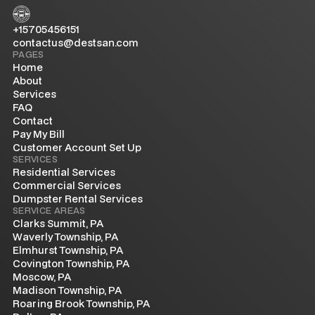
+15705456151
contactus@destsan.com
PAGES
Home
About
Services
FAQ
Contact
Pay My Bill
Customer Account Set Up
SERVICES
Residential Services
Commercial Services
Dumpster Rental Services
SERVICE AREAS
Clarks Summit, PA
Waverly Township, PA
Elmhurst Township, PA
Covington Township, PA
Moscow, PA
Madison Township, PA
Roaring Brook Township, PA