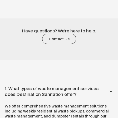
Have questions? We're here to help.
Contact Us
1. What types of waste management services
does Destination Sanitation offer?
We offer comprehensive waste management solutions
including weekly residential waste pickups, commercial
waste management, and dumpster rentals through our