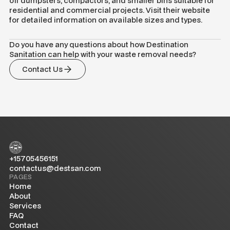
off dumpsters, compactors, and smaller bins suitable for
residential and commercial projects. Visit their website
for detailed information on available sizes and types.
Do you have any questions about how Destination
Sanitation can help with your waste removal needs?
Contact Us
+15705456151
contactus@destsan.com
PAGES
Home
About
Services
FAQ
Contact