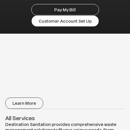
Pay My Bill
Customer Account Set Up
Learn More
All Services
Destination Sanitation provides comprehensive waste
management solutions to fit your unique needs. From