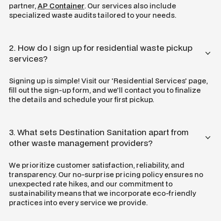
partner,
AP Container
. Our services also include
specialized waste audits tailored to your needs.
2. How do I sign up for residential waste pickup
services?
Signing up is simple! Visit our 'Residential Services' page,
fill out the sign-up form, and we'll contact you to finalize
the details and schedule your first pickup.
3. What sets Destination Sanitation apart from
other waste management providers?
We prioritize customer satisfaction, reliability, and
transparency. Our no-surprise pricing policy ensures no
unexpected rate hikes, and our commitment to
sustainability means that we incorporate eco-friendly
practices into every service we provide.