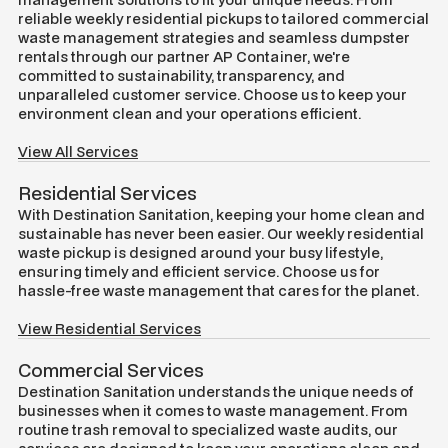
reliable weekly residential pickups to tailored commercial
waste management strategies and seamless dumpster
rentals through our partner AP Container, we're
committed to sustainability, transparency, and
unparalleled customer service. Choose us to keep your
environment clean and your operations efficient.
View All Services
Residential Services
With Destination Sanitation, keeping your home clean and
sustainable has never been easier. Our weekly residential
waste pickup is designed around your busy lifestyle,
ensuring timely and efficient service. Choose us for
hassle-free waste management that cares for the planet.
View Residential Services
Commercial Services
Destination Sanitation understands the unique needs of
businesses when it comes to waste management. From
routine trash removal to specialized waste audits, our