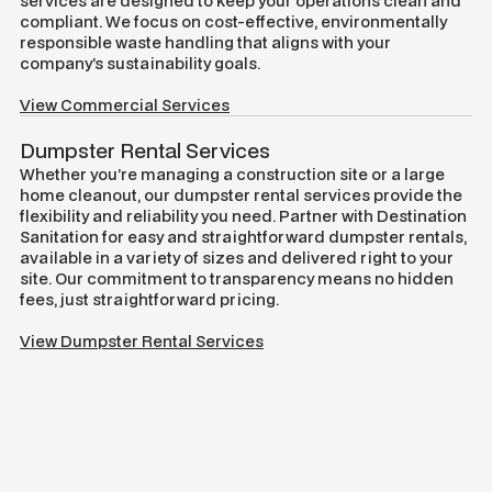
services are designed to keep your operations clean and
compliant. We focus on cost-effective, environmentally
responsible waste handling that aligns with your
company’s sustainability goals.
View Commercial Services
Dumpster Rental Services
Whether you’re managing a construction site or a large
home cleanout, our dumpster rental services provide the
flexibility and reliability you need. Partner with Destination
Sanitation for easy and straightforward dumpster rentals,
available in a variety of sizes and delivered right to your
site. Our commitment to transparency means no hidden
fees, just straightforward pricing.
View Dumpster Rental Services