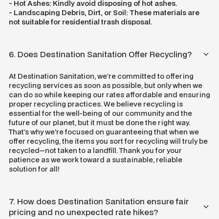
- Hot Ashes: Kindly avoid disposing of hot ashes.
- Landscaping Debris, Dirt, or Soil: These materials are
not suitable for residential trash disposal.
6. Does Destination Sanitation Offer Recycling?
At Destination Sanitation, we’re committed to offering
recycling services as soon as possible, but only when we
can do so while keeping our rates affordable and ensuring
proper recycling practices. We believe recycling is
essential for the well-being of our community and the
future of our planet, but it must be done the right way.
That’s why we’re focused on guaranteeing that when we
offer recycling, the items you sort for recycling will truly be
recycled—not taken to a landfill. Thank you for your
patience as we work toward a sustainable, reliable
solution for all!
7. How does Destination Sanitation ensure fair
pricing and no unexpected rate hikes?