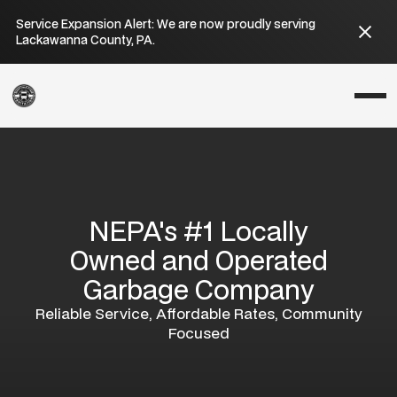
Service Expansion Alert: We are now proudly serving
Lackawanna County, PA.
NEPA's #1 Locally
Owned and Operated
Garbage Company
Reliable Service, Affordable Rates, Community
Focused