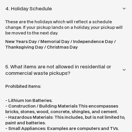
4. Holiday Schedule
These are the holidays which will reflect a schedule
change. If your pickup lands on a holiday, your pickup will
be moved to the next day.
New Years Day / Memorial Day / Independence Day /
Thanksgiving Day / Christmas Day
5. What items are not allowed in residential or
commercial waste pickups?
Prohibited Items:
- Lithium Ion Batteries.
- Construction / Building Materials This encompasses
bricks, stones, wood, concrete, shingles, and cement.
- Hazardous Materials: This includes, but is not limited to,
paint and batteries.
- Small Appliances: Examples are computers and TVs.