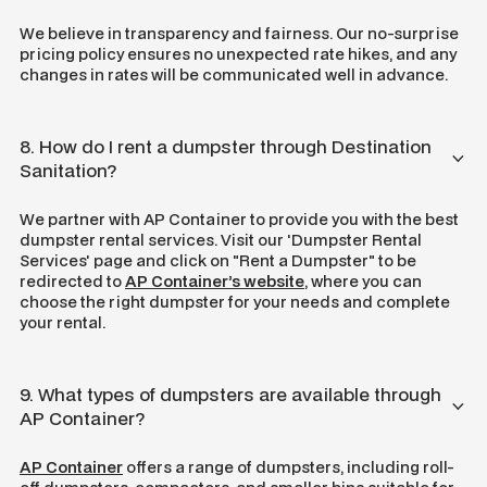
We believe in transparency and fairness. Our no-surprise
pricing policy ensures no unexpected rate hikes, and any
changes in rates will be communicated well in advance.
8. How do I rent a dumpster through Destination
Sanitation?
We partner with AP Container to provide you with the best
dumpster rental services. Visit our 'Dumpster Rental
Services' page and click on "Rent a Dumpster" to be
redirected to
AP Container’s website
, where you can
choose the right dumpster for your needs and complete
your rental.
9. What types of dumpsters are available through
AP Container?
AP Container
offers a range of dumpsters, including roll-